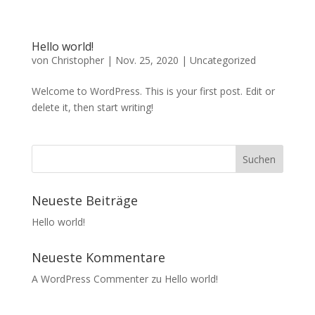
Hello world!
von
Christopher
|
Nov. 25, 2020
|
Uncategorized
Welcome to WordPress. This is your first post. Edit or
delete it, then start writing!
Neueste Beiträge
Hello world!
Neueste Kommentare
A WordPress Commenter
zu
Hello world!