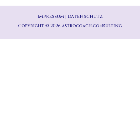
Impressum
|
Datenschutz
Copyright © 2026 astrocoach.consulting